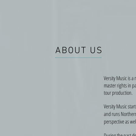
ABOUT US
Versity Music is a
master rights in p
tour production.
Versity Music star
and runs Northern 
perspective as well
During the past d