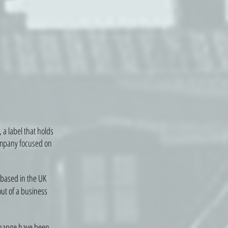
 a label that holds
company focused on
 based in the UK
out of a business
change have been