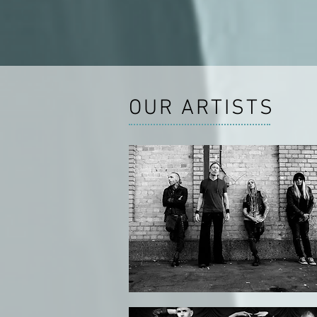
OUR ARTISTS