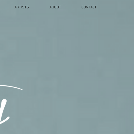
ARTISTS
ABOUT
CONTACT