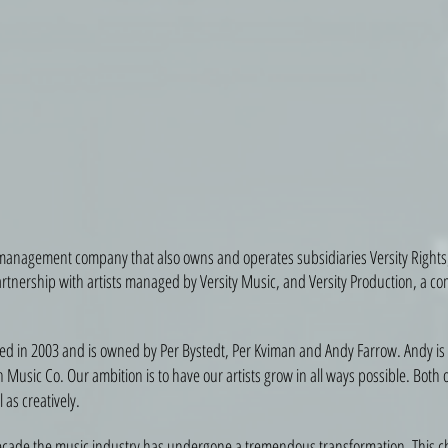
 management company that also owns and operates subsidiaries Versity Rights,
artnership with artists managed by Versity Music, and Versity Production, a 
ted in 2003 and is owned by Per Bystedt, Per Kviman and Andy Farrow. Andy is
Music Co. Our ambition is to have our artists grow in all ways possible. Both 
 as creatively.
ecade the music industry has undergone a tremendous transformation. This 