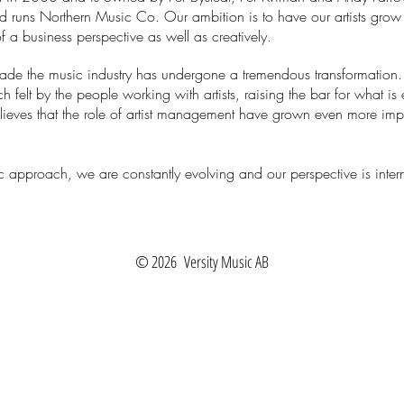
nd runs
Northern Music Co.
Our ambition is to have our artists grow
f a business perspective as well as creatively.
cade the music industry has undergone a tremendous transformation
 felt by the people working with artists, raising the bar for what is
elieves that the role of artist management have grown even more im
c approach, we are constantly evolving and our perspective is intern
© 2026
Versity Music AB