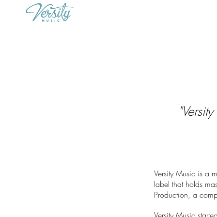
"Versit
Versity Music is a 
label that holds mas
Production, a comp
Versity Music star