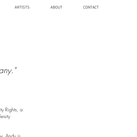
ARTISTS
ABOUT
CONTACT
any."
y Rights, a
ersity
w. Andy is