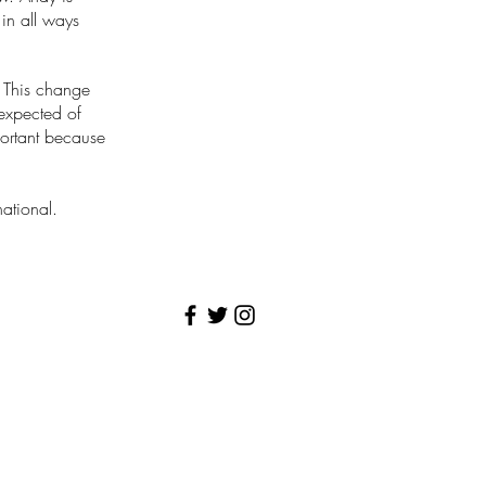
 in all ways
. This change
 expected of
portant because
ational.