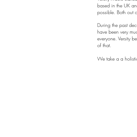
based in the UK a
possible. Both out o
During the past de
have been very much
everyone. Versity b
of that.
We take a a holisti