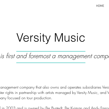
HOME
Versity Music
y is first and foremost a management comp
management company that also owns and operates subsidiaries Versit
ter rights in partnership with artists managed by Versity Music, and V
any focused on tour production.
ted in 2003 and is owned by Per Bystedt, Per Kviman and Andy Farro